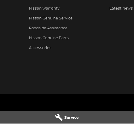
Nissan Warranty
Latest News
Nissan Genuine Service
Roadside Assistance
Nissan Genuine Parts
Accessories
- Service
Gympie Nissan - Parts
Service
hway & Oak
Corner Bruce Highway & Oak
LD
4570
Street
,
Gympie
QLD
4570