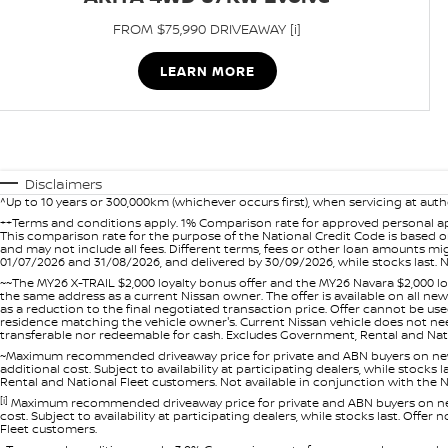
FROM $75,990 DRIVEAWAY [i]
LEARN MORE
Disclaimers
^Up to 10 years or 300,000km (whichever occurs first), when servicing at auth
++Terms and conditions apply. 1% Comparison rate for approved personal ap
This comparison rate for the purpose of the National Credit Code is based on
and may not include all fees. Different terms, fees or other loan amounts m
01/07/2026 and 31/08/2026, and delivered by 30/09/2026, while stocks last. N
~~The MY26 X-TRAIL $2,000 loyalty bonus offer and the MY26 Navara $2,000 lo
the same address as a current Nissan owner. The offer is available on all n
as a reduction to the final negotiated transaction price. Offer cannot be u
residence matching the vehicle owner's. Current Nissan vehicle does not need t
transferable nor redeemable for cash. Excludes Government, Rental and Nation
~Maximum recommended driveaway price for private and ABN buyers on new 
additional cost. Subject to availability at participating dealers, while stock
Rental and National Fleet customers. Not available in conjunction with the N
[i]
Maximum recommended driveaway price for private and ABN buyers on new 
cost. Subject to availability at participating dealers, while stocks last. Off
Fleet customers.