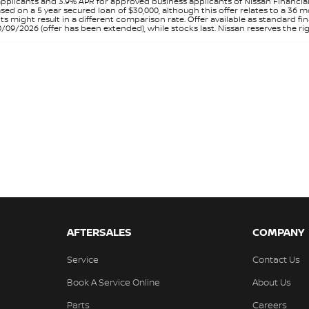
pplicants and 3.9% APR for approved business applicants of Nissan Financia
sed on a 5 year secured loan of $30,000, although this offer relates to a 36
unts might result in a different comparison rate. Offer available as standa
9/2026 (offer has been extended), while stocks last. Nissan reserves the rig
AFTERSALES
COMPANY
Service
Contact Us
Book A Service Online
About Us
Parts
Careers