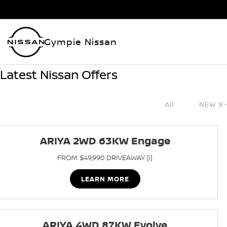
Gympie Nissan
Latest Nissan Offers
All
NEW X-
ARIYA 2WD 63KW Engage
FROM $49,990 DRIVEAWAY [i]
LEARN MORE
ARIYA 4WD 87KW Evolve