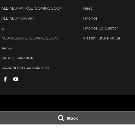
ALL-NEW PATROL (COMING SOON)
Fleet
ALL-NEW NAVARA
Finance
Z
Finance Calculator
NEW NISSAN Z (COMING SOON)
Nissan Future Value
ARIYA
PATROL WARRIOR
NAVARA PRO-4X WARRIOR
Gympie Nissan
Gympie Nissan 
Stock
Corner Bruce Highway & Oak
Corner Bruce Hig
Street
,
Gympie
QLD
4570
Street
,
Gympie
Q