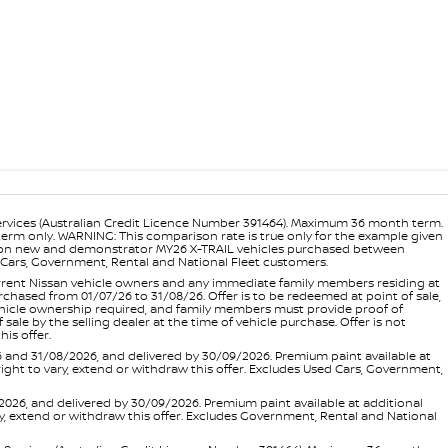
ervices (Australian Credit Licence Number 391464). Maximum 36 month term.
 term only. WARNING: This comparison rate is true only for the example given
ance on new and demonstrator MY26 X-TRAIL vehicles purchased between
ed Cars, Government, Rental and National Fleet customers.
 current Nissan vehicle owners and any immediate family members residing at
hased from 01/07/26 to 31/08/26. Offer is to be redeemed at point of sale,
vehicle ownership required, and family members must provide proof of
ale by the selling dealer at the time of vehicle purchase. Offer is not
is offer.
d 31/08/2026, and delivered by 30/09/2026. Premium paint available at
 right to vary, extend or withdraw this offer. Excludes Used Cars, Government,
, and delivered by 30/09/2026. Premium paint available at additional
vary, extend or withdraw this offer. Excludes Government, Rental and National