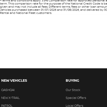
+Terms and conditions apply. 3.9% Comparison rate for approved personal a
term. This comparison rate for the purpose of the National Credit Code is ba
given and may not include all fees. Different terms, fees or other loan amo
vehicles purchased between 01/07/2026 and 31/08/2026, and delivered by 30/0
Rental and National Fleet customers.
NEW VEHICLES
BUYING
QASHQAI
Our Stock
NEW X-TRAIL
Special Offers
PATROL
Local Offers