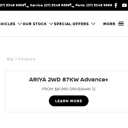
(07) 5348 9569
Service
(07) 5348 9569
Parts
(07) 5348 9569
HICLES
OUR STOCK
SPECIAL OFFERS
MORE
Big 1 Finance
ARIYA 2WD 87KW Advance+
FROM $61,990 DRIVEAWAY [i]
LEARN MORE