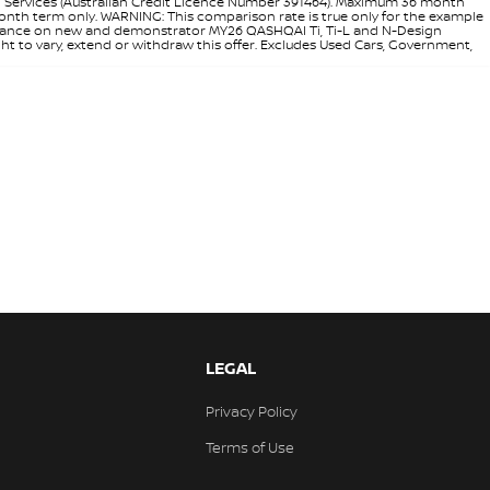
l Services (Australian Credit Licence Number 391464). Maximum 36 month
 month term only. WARNING: This comparison rate is true only for the example
rd finance on new and demonstrator MY26 QASHQAI Ti, Ti-L and N-Design
ht to vary, extend or withdraw this offer. Excludes Used Cars, Government,
LEGAL
Privacy Policy
Terms of Use