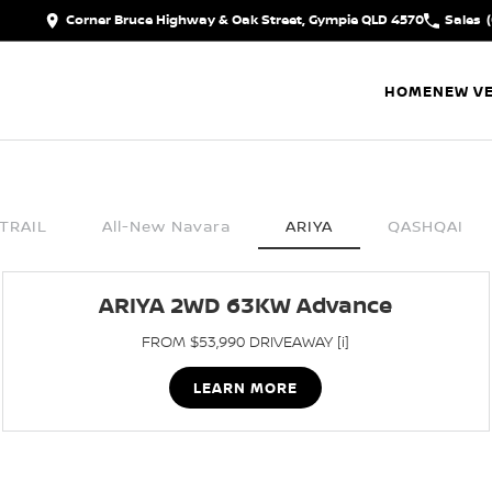
Corner Bruce Highway & Oak Street, Gympie QLD 4570
Sales
HOME
NEW VE
TRAIL
All-New Navara
ARIYA
QASHQAI
ARIYA 2WD 63KW Advance
FROM $53,990 DRIVEAWAY [i]
LEARN MORE