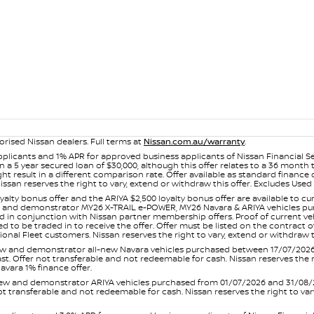
orised Nissan dealers. Full terms at
Nissan.com.au/warranty
.
plicants and 1% APR for approved business applicants of Nissan Financial S
 a 5 year secured loan of $30,000, although this offer relates to a 36 month
ight result in a different comparison rate. Offer available as standard fin
issan reserves the right to vary, extend or withdraw this offer. Excludes Us
yalty bonus offer and the ARIYA $2,500 loyalty bonus offer are available to
ew and demonstrator MY26 X-TRAIL e-POWER, MY26 Navara & ARIYA vehicles purc
sed in conjunction with Nissan partner membership offers. Proof of current 
o be traded in to receive the offer. Offer must be listed on the contract of s
al Fleet customers. Nissan reserves the right to vary, extend or withdraw th
and demonstrator all-new Navara vehicles purchased between 17/07/2026 an
s last. Offer not transferable and not redeemable for cash. Nissan reserves the
avara 1% finance offer.
and demonstrator ARIYA vehicles purchased from 01/07/2026 and 31/08/2026
er not transferable and not redeemable for cash. Nissan reserves the right to 