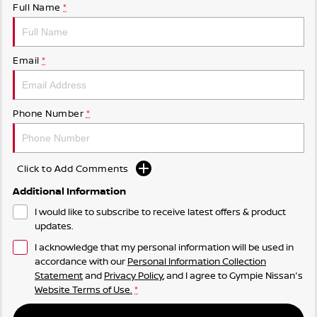
Full Name
*
Email
*
Phone Number
*
Click to Add Comments
Additional Information
I would like to subscribe to receive latest offers & product
updates.
I acknowledge that my personal information will be used in
accordance with our
Personal Information Collection
Statement
and
Privacy Policy
, and I agree to
Gympie Nissan's
Website Terms of Use.
*