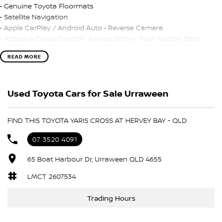
• Genuine Toyota Floormats
• Satellite Navigation
• Apple CarPlay / Android Auto • Reverse Camera
• Adaptive Cruise Control • Keyless Entry / Push-button Start
READ MORE
• TRADE-INS WANTED!
• CAR LOANS AVAILABLE.
205 Yaris Cross GX, 5door, Auto, Hybrid.
Used Toyota Cars for Sale Urraween
One Owner - Immaculate Condition, Balance of new car warranty
until November 2030!
FIND THIS TOYOTA YARIS CROSS AT HERVEY BAY - QLD
• Genuine Toyota Floormats
07 3520 4091
• Satellite Navigation
• Apple CarPlay / Android Auto • Reverse Camera
65 Boat Harbour Dr, Urraween QLD 4655
• Adaptive Cruise Control • Keyless Entry / Push-button Start
LMCT 2607534
• TRADE-INS WANTED!
Trading Hours
• CAR LOANS AVAILABLE.