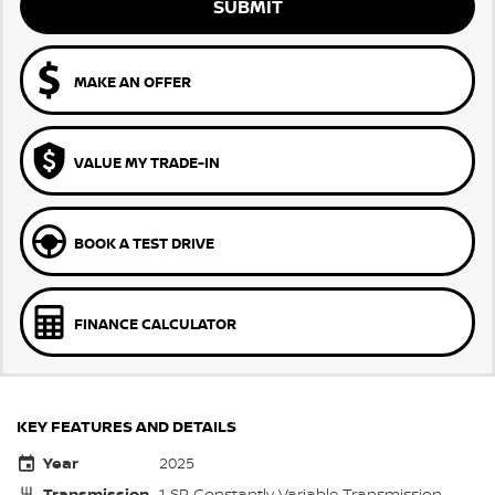
SUBMIT
MAKE AN OFFER
VALUE MY TRADE-IN
BOOK A TEST DRIVE
FINANCE CALCULATOR
KEY FEATURES AND DETAILS
Year
2025
Transmission
1 SP Constantly Variable Transmission