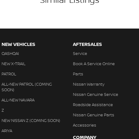
NEW VEHICLES
AFTERSALES
QASHQAI
Service
NEW X-TRAIL
Book A Service Online
PATROL
Parts
ALL-NEW PATROL (COMING
Nissan Warranty
SOON)
Nissan Genuine Service
ALL-NEW NAVARA
Roadside Assistance
Z
Nissan Genuine Parts
NEW NISSAN Z (COMING SOON)
Accessories
ARIYA
COMPANY