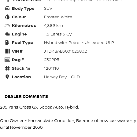
Body Type
SUV
Colour
Frosted White
Kilometres
4,889 km
Engine
1.5 Litres 3 Cyl
Fuel Type
Hybrid with Petrol - Unleaded ULP
VIN #
JTDKBAB3001025832
Reg #
232PR3
Stock №
1201110
Location
Hervey Bay - QLD
DEALER COMMENTS
205 Yaris Cross GX, 5door, Auto, Hybrid.
One Owner - Immaculate Condition, Balance of new car warranty
until November 2030!