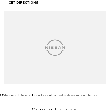
GET DIRECTIONS
1
.
Driveaway No More to Pay includes all on road and government charges.
Similar Listings