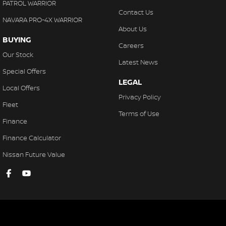
PATROL WARRIOR
Contact Us
NAVARA PRO-4X WARRIOR
About Us
BUYING
Careers
Our Stock
Latest News
Special Offers
LEGAL
Local Offers
Privacy Policy
Fleet
Terms of Use
Finance
Finance Calculator
Nissan Future Value