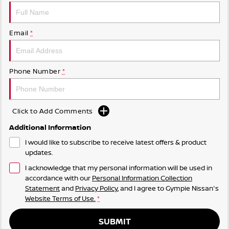
Email
*
Phone Number
*
Click to Add Comments
Additional Information
I would like to subscribe to receive latest offers & product
updates.
I acknowledge that my personal information will be used in
accordance with our
Personal Information Collection
Statement
and
Privacy Policy
, and I agree to
Gympie Nissan's
Website Terms of Use.
*
SUBMIT