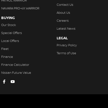
PATROL WARRIOR
Contact Us
NAVARA PRO-4X WARRIOR
About Us
BUYING
Careers
Our Stock
Latest News
Special Offers
LEGAL
Local Offers
Privacy Policy
Fleet
Terms of Use
Finance
Finance Calculator
Nissan Future Value