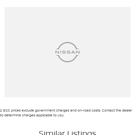
- 5 Star ANCAP Safety Rating
Experience the perfect combination of comfort, technology, and
safety with the 2024 Toyota RAV4 GX. This vehicle is ready to
elevate your driving experience while being gentle on the planet.
2
.
EGC prices exclude government charges and on-road costs. Contact the dealer
to determine charges applicable to you.
Similar Listings