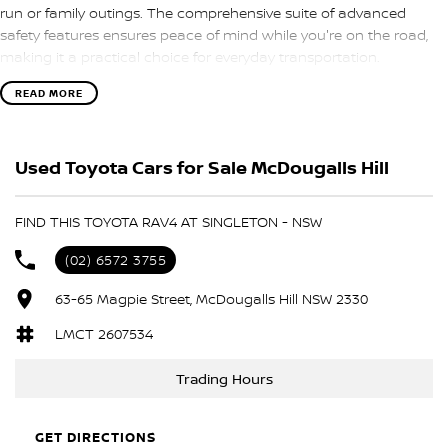
run or family outings. The comprehensive suite of advanced
safety features ensures peace of mind while you're on the road,
making it a practical choice for everyday transportation.
READ MORE
Key features of this exceptional vehicle include:
- Climate Control
Used Toyota Cars for Sale McDougalls Hill
- Bluetooth
FIND THIS TOYOTA RAV4 AT SINGLETON - NSW
- Reversing Camera
(02) 6572 3755
- Keyless Start
63-65 Magpie Street, McDougalls Hill NSW 2330
- Lane Departure Warning
LMCT 2607534
- Lane Keeping Active Assist
Trading Hours
- Android Auto
GET DIRECTIONS