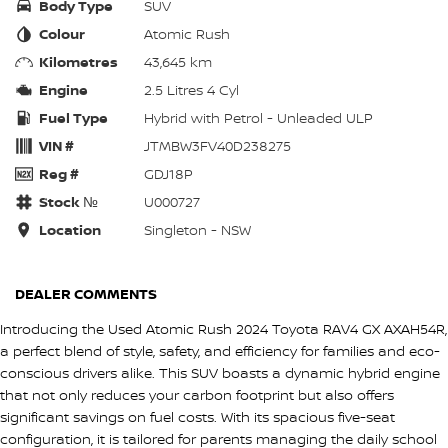
Body Type
SUV
Colour
Atomic Rush
Kilometres
43,645 km
Engine
2.5 Litres 4 Cyl
Fuel Type
Hybrid with Petrol - Unleaded ULP
VIN #
JTMBW3FV40D238275
Reg #
GDJ18P
Stock №
U000727
Location
Singleton - NSW
DEALER COMMENTS
Introducing the Used Atomic Rush 2024 Toyota RAV4 GX AXAH54R,
a perfect blend of style, safety, and efficiency for families and eco-
conscious drivers alike. This SUV boasts a dynamic hybrid engine
that not only reduces your carbon footprint but also offers
significant savings on fuel costs. With its spacious five-seat
configuration, it is tailored for parents managing the daily school