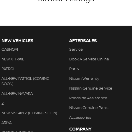
NEW VEHICLES
AFTERSALES
QASHQAI
Service
NEW X-TRAIL
Book A Service Online
PATROL
Parts
ALL-NEW PATROL (COMING
Nissan Warranty
SOON)
Nissan Genuine Service
ALL-NEW NAVARA
Roadside Assistance
Z
Nissan Genuine Parts
NEW NISSAN Z (COMING SOON)
Accessories
ARIYA
COMPANY