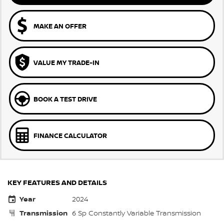
MAKE AN OFFER
VALUE MY TRADE-IN
BOOK A TEST DRIVE
FINANCE CALCULATOR
KEY FEATURES AND DETAILS
Year
2024
Transmission
6 Sp Constantly Variable Transmission