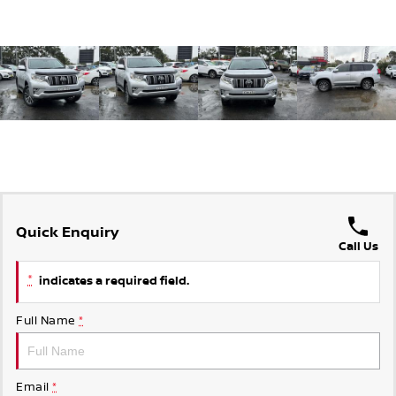
Quick Enquiry
Call Us
*
indicates a required field.
Full Name
*
Email
*