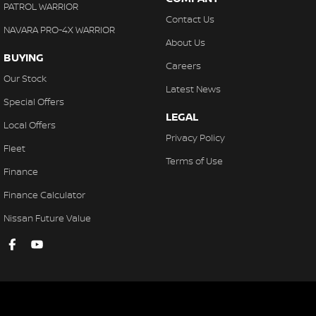
Electronic Brake Force Distribution
PATROL WARRIOR
Contact Us
ECO Mode
NAVARA PRO-4X WARRIOR
About Us
Electroluminescent Gauges
BUYING
Careers
Exterior Mirrors with Puddle Light
Our Stock
Latest News
Flat Fold Seating - 3rd Row
Special Offers
LEGAL
Fog Lights - LED
Local Offers
Privacy Policy
Fog Lights - Rear
Fleet
Terms of Use
Floor Mats - Front & Rear
Finance
Front Mud Guard
Finance Calculator
High-Speed Active Cruise Control
Nissan Future Value
Headlights - Automatic Levelling
Hill Descent Control
Handsfree Mobile Communication
Headlights Follow Me Home Function