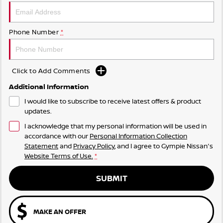
Phone Number
*
Click to Add Comments
Additional Information
I would like to subscribe to receive latest offers & product
updates.
I acknowledge that my personal information will be used in
accordance with our
Personal Information Collection
Statement
and
Privacy Policy
, and I agree to
Gympie Nissan's
Website Terms of Use.
*
SUBMIT
MAKE AN OFFER