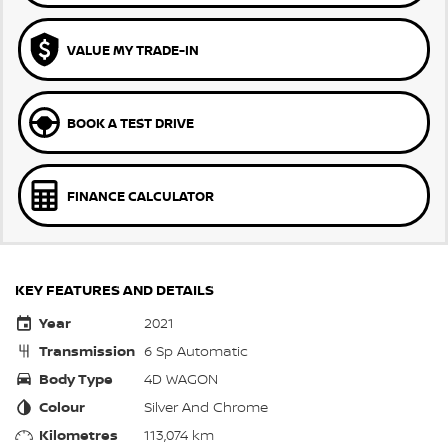
VALUE MY TRADE-IN
BOOK A TEST DRIVE
FINANCE CALCULATOR
KEY FEATURES AND DETAILS
Year
2021
Transmission
6 Sp Automatic
Body Type
4D WAGON
Colour
Silver And Chrome
Kilometres
113,074 km