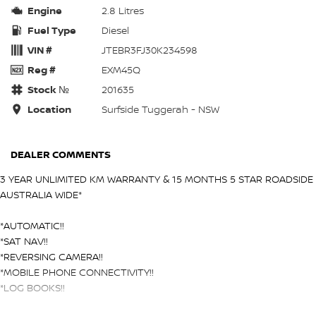
Engine
2.8 Litres
Fuel Type
Diesel
VIN #
JTEBR3FJ30K234598
Reg #
EXM45Q
Stock №
201635
Location
Surfside Tuggerah - NSW
DEALER COMMENTS
3 YEAR UNLIMITED KM WARRANTY & 15 MONTHS 5 STAR ROADSIDE
AUSTRALIA WIDE*
*AUTOMATIC!!
*SAT NAV!!
*REVERSING CAMERA!!
*MOBILE PHONE CONNECTIVITY!!
*LOG BOOKS!!