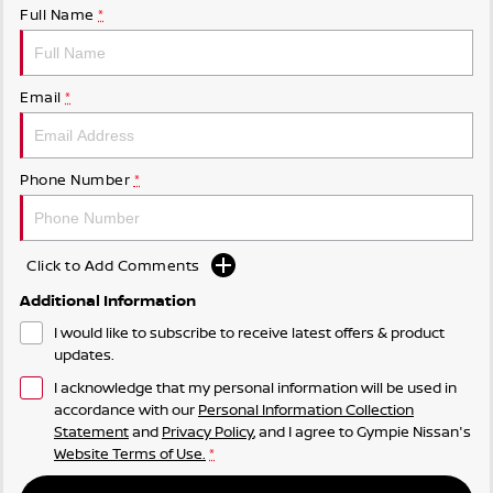
Full Name
*
Email
*
Phone Number
*
Click to Add Comments
Additional Information
I would like to subscribe to receive latest offers & product
updates.
I acknowledge that my personal information will be used in
accordance with our
Personal Information Collection
Statement
and
Privacy Policy
, and I agree to
Gympie Nissan's
Website Terms of Use.
*