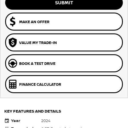
SUBMIT
MAKE AN OFFER
VALUE MY TRADE-IN
BOOK A TEST DRIVE
FINANCE CALCULATOR
KEY FEATURES AND DETAILS
Year
2024