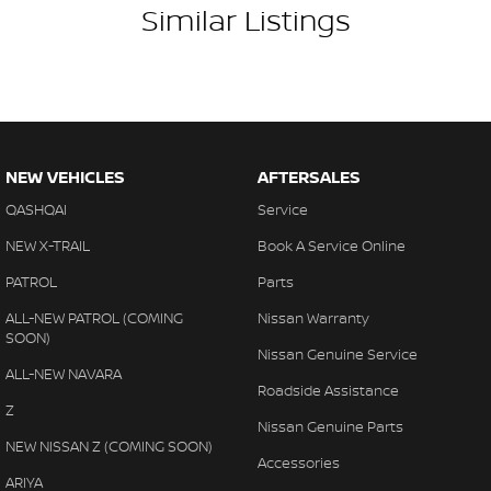
Similar Listings
NEW VEHICLES
AFTERSALES
QASHQAI
Service
NEW X-TRAIL
Book A Service Online
PATROL
Parts
ALL-NEW PATROL (COMING
Nissan Warranty
SOON)
Nissan Genuine Service
ALL-NEW NAVARA
Roadside Assistance
Z
Nissan Genuine Parts
NEW NISSAN Z (COMING SOON)
Accessories
ARIYA