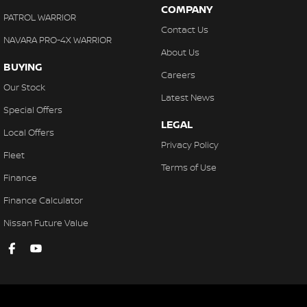
COMPANY
PATROL WARRIOR
Contact Us
NAVARA PRO-4X WARRIOR
About Us
BUYING
Careers
Our Stock
Latest News
Special Offers
LEGAL
Local Offers
Privacy Policy
Fleet
Terms of Use
Finance
Finance Calculator
Nissan Future Value