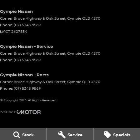
Gympie Nissan
Corner Bruce Highway & Oak Street
,
Gympie
QLD
4570
Phone:
(07) 5348 9569
LMCT 2607534
Gympie Nissan - Service
Corner Bruce Highway & Oak Street
,
Gympie
QLD
4570
Phone:
(07) 5348 9569
Gympie Nissan - Parts
Corner Bruce Highway & Oak Street
,
Gympie
QLD
4570
Phone:
(07) 5348 9569
© Copyright
2026
. All Rights Reserved.
POWERED BY
CMS Login
Visit iMotor
Stock
Service
Specials