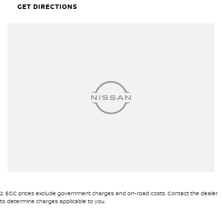
nuts may NOT have keys supplied.
GET DIRECTIONS
Hunter Valley Motor Group | Hunter Valley SsangYong
323 New England Highway Rutherford NSW 2320
P: (02) 4089 4440
E: alf@huntervalleymotorgroup.com.au
2
.
EGC prices exclude government charges and on-road costs. Contact the dealer
to determine charges applicable to you.