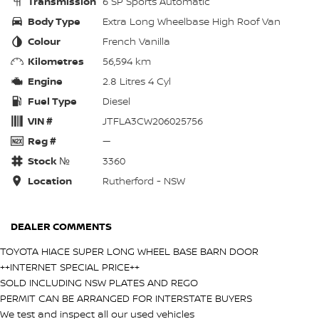
Transmission
6 SP Sports Automatic
Body Type
Extra Long Wheelbase High Roof Van
Colour
French Vanilla
Kilometres
56,594 km
Engine
2.8 Litres 4 Cyl
Fuel Type
Diesel
VIN #
JTFLA3CW206025756
Reg #
—
Stock №
3360
Location
Rutherford - NSW
DEALER COMMENTS
TOYOTA HIACE SUPER LONG WHEEL BASE BARN DOOR
++INTERNET SPECIAL PRICE++
SOLD INCLUDING NSW PLATES AND REGO
PERMIT CAN BE ARRANGED FOR INTERSTATE BUYERS
We test and inspect all our used vehicles