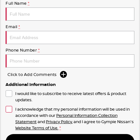
Full Name
*
Email
*
Phone Number
*
Click to Add Comments
Additional Information
I would like to subscribe to receive latest offers & product
updates.
I acknowledge that my personal information will be used in
accordance with our
Personal Information Collection
Statement
and
Privacy Policy
, and I agree to
Gympie Nissan's
Website Terms of Use.
*