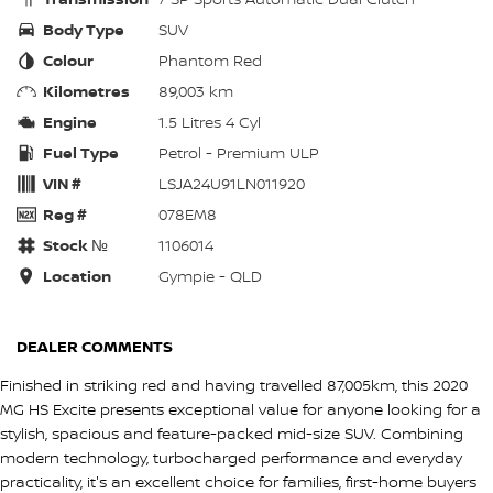
Body Type
SUV
Colour
Phantom Red
Kilometres
89,003 km
Engine
1.5 Litres 4 Cyl
Fuel Type
Petrol - Premium ULP
VIN #
LSJA24U91LN011920
Reg #
078EM8
Stock №
1106014
Location
Gympie - QLD
DEALER COMMENTS
Finished in striking red and having travelled 87,005km, this 2020
MG HS Excite presents exceptional value for anyone looking for a
stylish, spacious and feature-packed mid-size SUV. Combining
modern technology, turbocharged performance and everyday
practicality, it's an excellent choice for families, first-home buyers