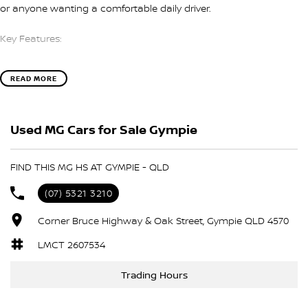
or anyone wanting a comfortable daily driver.
Key Features:
* 1.5L Turbocharged Petrol Engine
READ MORE
* 7-Speed Dual-Clutch Automatic Transmission
* Front-Wheel Drive
* Apple CarPlay
Used MG Cars for Sale Gympie
* 10.1-Inch Touchscreen Infotainment System
* Bluetooth Connectivity
* Reverse Camera
FIND THIS MG HS AT GYMPIE - QLD
* Rear Parking Sensors
* Cruise Control
(07) 5321 3210
* Automatic LED Headlights
* LED Daytime Running Lights
Corner Bruce Highway & Oak Street, Gympie QLD 4570
* 17-Inch Alloy Wheels
LMCT 2607534
* Keyless Entry
* Push Button Start
Trading Hours
* Multi-Function Steering Wheel
* Air Conditioning