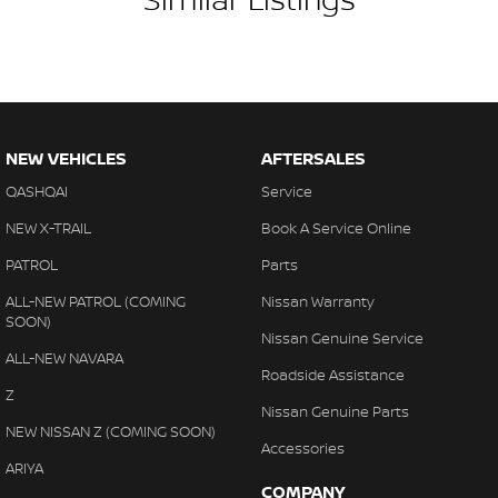
#warrantyincluded #cheapusedcar #nearme #justarrived
#withrego #bestusedcarsunder #goodvalue #bestdeals
#avaliabletoday #lowestprice #mostreliable #secondhandcars
#lowmileagecars #financedeals #local #brisbanecars
#goldcoastcars #cars #herveybaycars #noosacars
#sunshinecoastcars #maryboroughcars
NEW VEHICLES
AFTERSALES
QASHQAI
Service
NEW X-TRAIL
Book A Service Online
PATROL
Parts
ALL-NEW PATROL (COMING
Nissan Warranty
SOON)
Nissan Genuine Service
ALL-NEW NAVARA
Roadside Assistance
Z
Nissan Genuine Parts
NEW NISSAN Z (COMING SOON)
Accessories
ARIYA
COMPANY