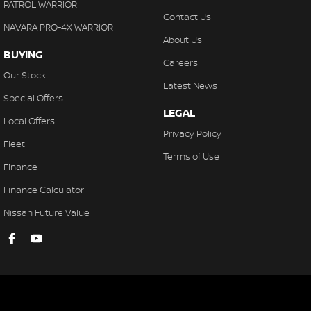
PATROL WARRIOR
Contact Us
NAVARA PRO-4X WARRIOR
About Us
BUYING
Careers
Our Stock
Latest News
Special Offers
LEGAL
Local Offers
Privacy Policy
Fleet
Terms of Use
Finance
Finance Calculator
Nissan Future Value