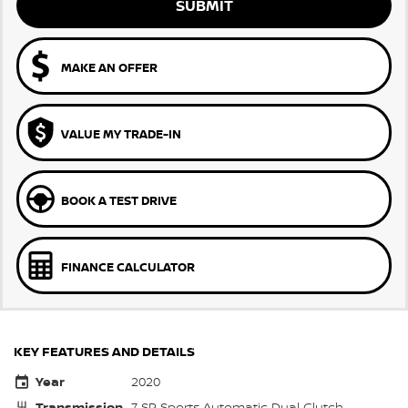
SUBMIT
MAKE AN OFFER
VALUE MY TRADE-IN
BOOK A TEST DRIVE
FINANCE CALCULATOR
KEY FEATURES AND DETAILS
Year
2020
Transmission
7 SP Sports Automatic Dual Clutch