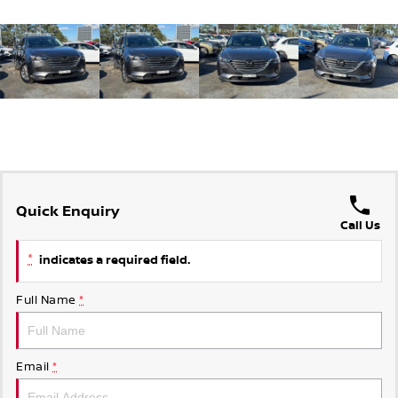
Quick Enquiry
Call Us
*
indicates a required field.
Full Name
*
Email
*