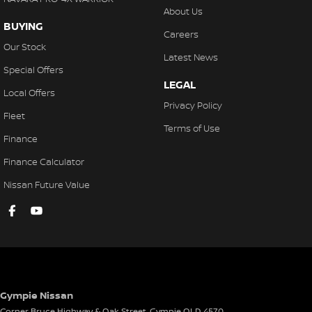
Hill Holder
About Us
BUYING
High Mounted Rear Stop Light
Careers
Our Stock
Illuminated - Entry/Exit with Delayed Fade
Latest News
Special Offers
Instrument Panel Light Dimmer
LEGAL
Local Offers
Engine Immobiliser
Privacy Policy
Fleet
Intermittent Wipers - Rear
Terms of Use
Finance
Intermittent Wipers - Variable
Finance Calculator
Leather Accented Gear Knob
Nissan Future Value
LED Headlights
Leather Steering Wheel
Leather Upholstery
Multi-function Control Screen
Multi-function Display
Gympie Nissan
Multi-function Steering Wheel
Corner Bruce Highway & Oak Street
,
Gympie
QLD
4570