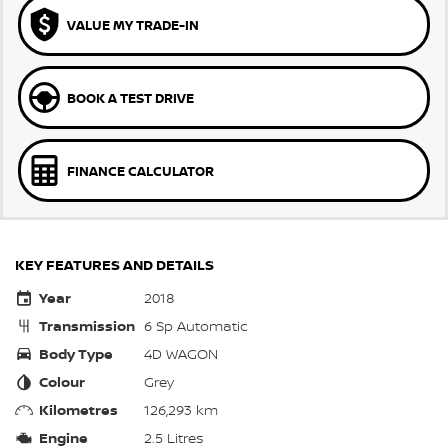
VALUE MY TRADE-IN
BOOK A TEST DRIVE
FINANCE CALCULATOR
KEY FEATURES AND DETAILS
Year
2018
Transmission
6 Sp Automatic
Body Type
4D WAGON
Colour
Grey
Kilometres
126,293 km
Engine
2.5 Litres