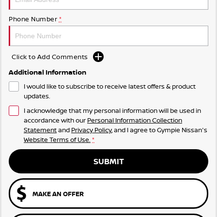
Phone Number
*
Click to Add Comments
Additional Information
I would like to subscribe to receive latest offers & product
updates.
I acknowledge that my personal information will be used in
accordance with our
Personal Information Collection
Statement
and
Privacy Policy
, and I agree to
Gympie Nissan's
Website Terms of Use.
*
SUBMIT
MAKE AN OFFER