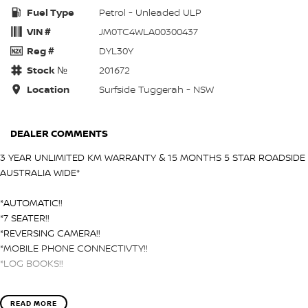
Fuel Type
Petrol - Unleaded ULP
VIN #
JM0TC4WLA00300437
Reg #
DYL30Y
Stock №
201672
Location
Surfside Tuggerah - NSW
DEALER COMMENTS
3 YEAR UNLIMITED KM WARRANTY & 15 MONTHS 5 STAR ROADSIDE
AUSTRALIA WIDE*
*AUTOMATIC!!
*7 SEATER!!
*REVERSING CAMERA!!
*MOBILE PHONE CONNECTIVTY!!
*LOG BOOKS!!
Surfside Motors is your one-stop-shop for all things automotive.
READ MORE