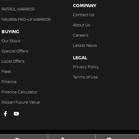
COMPANY
PATROL WARRIOR
Contact Us
NAVARA PRO-4X WARRIOR
About Us
BUYING
Careers
Our Stock
Latest News
Special Offers
LEGAL
Local Offers
Privacy Policy
Fleet
Terms of Use
Finance
Finance Calculator
Nissan Future Value