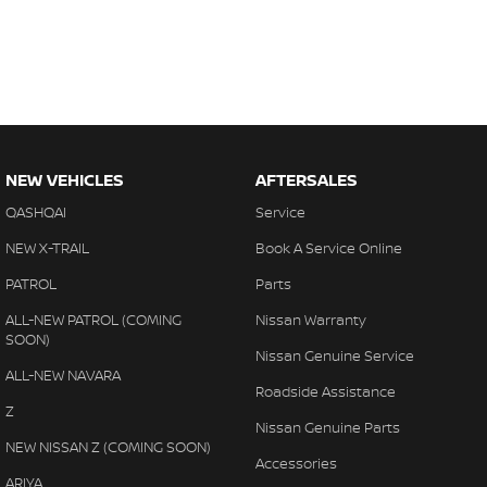
NEW VEHICLES
AFTERSALES
QASHQAI
Service
NEW X-TRAIL
Book A Service Online
PATROL
Parts
ALL-NEW PATROL (COMING
Nissan Warranty
SOON)
Nissan Genuine Service
ALL-NEW NAVARA
Roadside Assistance
Z
Nissan Genuine Parts
NEW NISSAN Z (COMING SOON)
Accessories
ARIYA