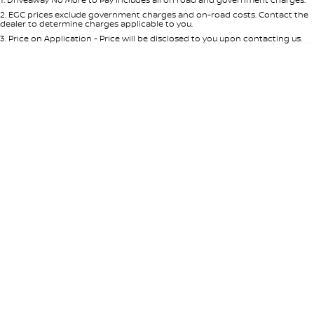
Per
Deposit/Trade-In
Colour
Seats
2
.
EGC prices exclude government charges and on-road costs. Contact the
dealer to determine charges applicable to you.
3
.
Price on Application - Price will be disclosed to you upon contacting us.
* This estimate is based on a loan term of 5 years and interest of 8.95% p/a.
Location
Important information about this tool.
For an accurate finance estimate,
please complete our finance
enquiry
form.