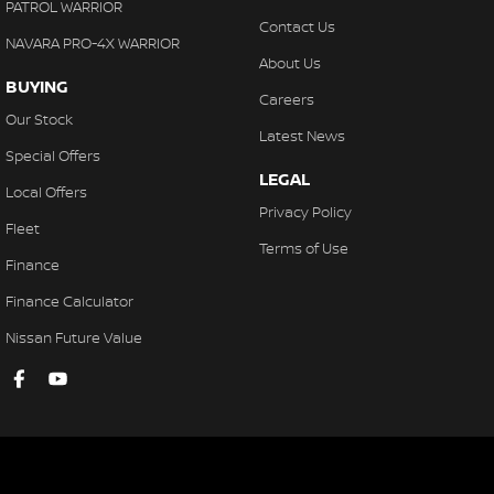
PATROL WARRIOR
Contact Us
NAVARA PRO-4X WARRIOR
About Us
BUYING
Careers
Our Stock
Latest News
Special Offers
LEGAL
Local Offers
Privacy Policy
Fleet
Terms of Use
Finance
Finance Calculator
Nissan Future Value