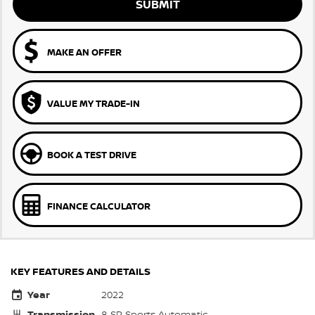
SUBMIT
MAKE AN OFFER
VALUE MY TRADE-IN
BOOK A TEST DRIVE
FINANCE CALCULATOR
KEY FEATURES AND DETAILS
Year
2022
Transmission
8 SP Sports Automatic