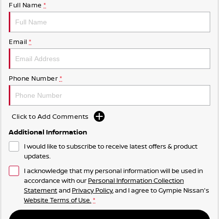
Full Name
*
Email
*
Phone Number
*
Click to Add Comments
Additional Information
I would like to subscribe to receive latest offers & product
updates.
I acknowledge that my personal information will be used in
accordance with our
Personal Information Collection
Statement
and
Privacy Policy
, and I agree to
Gympie Nissan's
Website Terms of Use.
*