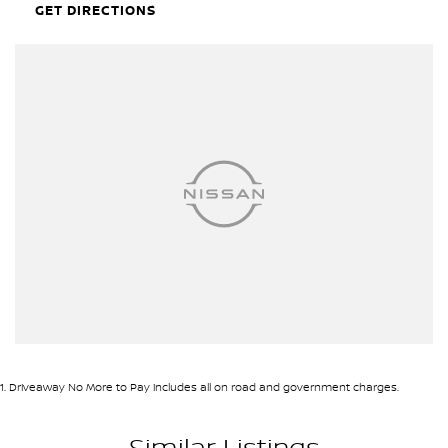
• Sunroof
GET DIRECTIONS
• Satellite Navigation
• Apple CarPlay & Android Auto
• Premium Harman Kardon Sound System
• Wireless Phone Charging
• Digital Driver Display
• Smart Key Entry with Push Button Start
• Dual-Zone Climate Control
• 360-Degree Camera System
• Front and Rear Parking Sensors
• Adaptive Cruise Control
• Electric Tailgate
ENQUIRE NOW AND SECURE THIS VEHICLE!
We pride ourselves on providing a first-class buying experience for
the entire time you own one of our vehicles. There is a team of
finance professionals standing by to assist and guide you through
1
.
Driveaway No More to Pay includes all on road and government charges.
finance options, payments, insurance, and extended warranties
on all our cars. Getting you into your dream car sooner, making
Similar Listings
the process quick and easy. We can even have a finance pre-