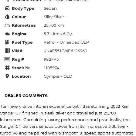
Body Type
Sedan
Colour
Silky Silver
Kilometres
25,700 km
Engine
3.3 Litres 6 Cyl
Fuel Type
Petrol - Unleaded ULP
VIN #
KNAE551CMP6126960
Reg #
982FP3
Stock №
1105974
Location
Gympie - QLD
DEALER COMMENTS
Turn every drive into an experience with this stunning 2022 Kia
Stinger GT finished in sleek silver and travelled just 25,700
kilometres. Combining luxury, performance, and practicality, the
Stinger GT delivers serious power from its impressive 3.3L twin-
turbo V6 engine paired with a smooth 8-speed sports automatic