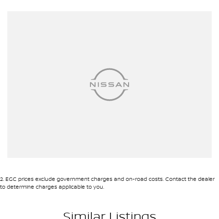
- Electric Seats
- Heated Seats
- Keyless Start
- Lane Departure Warning
- Lane Keeping Active Assist
- Leather Seats
- Roof Rails
- Android Auto
2
.
EGC prices exclude government charges and on-road costs. Contact the dealer
- Apple CarPlay
to determine charges applicable to you.
- Sunroof
Similar Listings