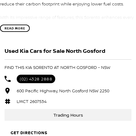
reduce their carbon footprint while enjoying lower fuel costs.
With its impressive range of features, this Sorento enhances every
journey. Enjoy the convenience of modern technology and luxury
READ MORE
with climate control, Bluetooth connectivity, and a reversing
camera. The comfortable leather seats, heated front seats, and
electric seat adjustments ensure a pleasant ride for both driver
Used Kia Cars for Sale North Gosford
and passengers.
Located on the beautiful Central Coast NSW, we proudly offer this
FIND THIS KIA SORENTO AT NORTH GOSFORD - NSW
family-friendly vehicle that combines style, safety, and
sustainability.
(02) 4328 2888
Key Features:
600 Pacific Highway, North Gosford NSW 2250
LMCT 2607534
- Climate Control
Trading Hours
- Bluetooth
- Reversing Camera
GET DIRECTIONS