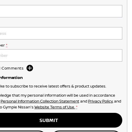
er
*
dd Comments
Information
like to subscribe to receive latest offers & product updates.
ledge that my personal information will be used in accordance
r
Personal Information Collection Statement
and
Privacy Policy
, and
to
Gympie Nissan's
Website Terms of Use.
*
SUBMIT