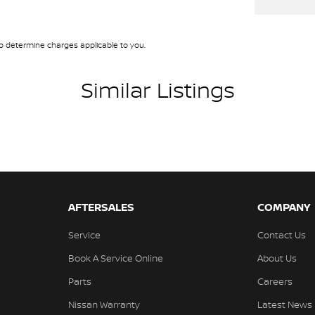
Airbags
Descent Control
 determine charges applicable to you.
d Front & Rear Seats
older
Similar Listings
en Headlights
Mounted Rear Stop Light
e Immobiliser
mittent Wipers - Variable
ge/Cargo Area Light/s
AFTERSALES
COMPANY
d Slip Differential
Service
Contact Us
er Steering Wheel
Book A Service Online
About Us
-function Control Screen
Parts
Careers
laps - Front & Rear
Nissan Warranty
Latest News
-function Steering Wheel