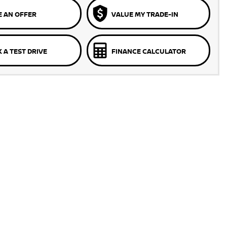
 AN OFFER
VALUE MY TRADE-IN
 A TEST DRIVE
FINANCE CALCULATOR