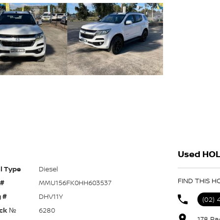
Used HOL
l Type
Diesel
FIND THIS 
 #
MMU156FK0HH603537
 #
DHV11Y
(02)
ck №
6280
178 Pa