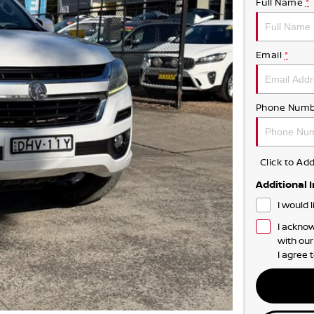
Full Name
*
Email
*
Phone Numb
Click to A
Additional 
I would 
I acknow
with ou
I agree 