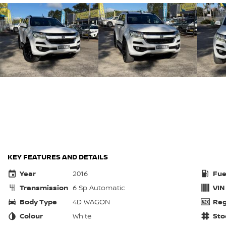
KEY FEATURES AND DETAILS
Year
2016
Fue
Transmission
6 Sp Automatic
VIN
Body Type
4D WAGON
Reg
Colour
White
Sto