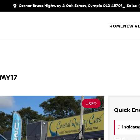
Corner Bruce Highway & Oak Street, Gympie QLD 4570
Sales
HOME
NEW VE
 MY17
USED
Quick En
*
indicates