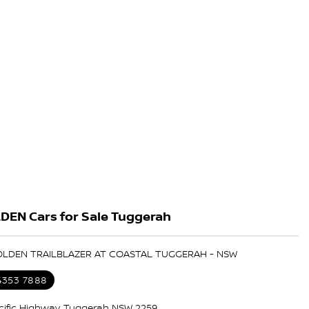
DEN Cars for Sale Tuggerah
HOLDEN TRAILBLAZER AT COASTAL TUGGERAH - NSW
 4353 7888
cific Highway, Tuggerah NSW 2259