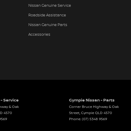
Nissan Genuine Service
eading Lights - Front
Roadside Assistance
Assist
Nissan Genuine Parts
ng Distance Control Rear
Accessories
 Mirrors With Indicators
 Steering
r Windows
 CD with 6 Speakers
e Engine Start System
Rails
rsing Camera
- Service
Gympie Nissan - Parts
Window Demister
hway & Oak
Corner Bruce Highway & Oak
Wiper/Washer
LD
4570
Street
,
Gympie
QLD
4570
9569
Phone:
(07) 5348 9569
Airbags