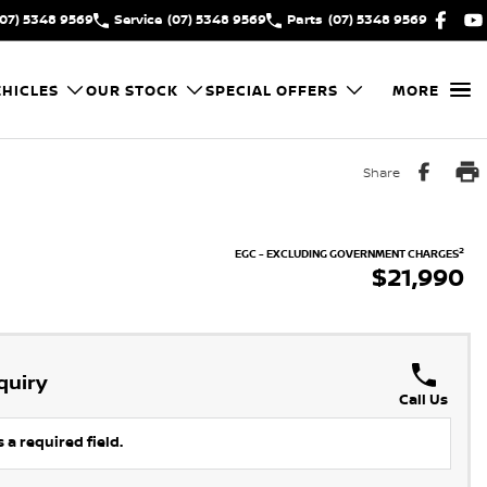
(07) 5348 9569
Service
(07) 5348 9569
Parts
(07) 5348 9569
HICLES
OUR STOCK
SPECIAL OFFERS
MORE
Share
2
EGC - EXCLUDING GOVERNMENT CHARGES
$21,990
quiry
Call Us
 a required field.