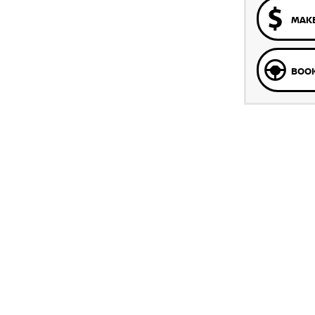
MAKE
BOOK