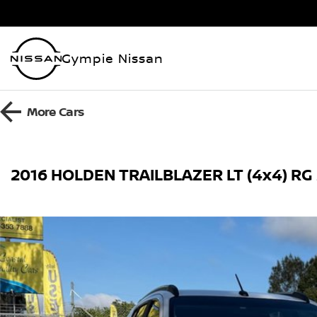
Gympie Nissan
More
Cars
2016 HOLDEN TRAILBLAZER LT (4x4) RG