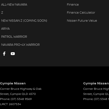
ALL-NEW NAVARA
Finance
Body Coloured Exterior Door Handles
Map/R
Z
Finance Calculator
Body Coloured Exterior Mirrors
Park 
NEW NISSAN Z (COMING SOON)
Nissan Future Value
Bottle Holders - Front Seats
Parki
ARIYA
Bucket Front Seats
Power
PATROL WARRIOR
Bluetooth Connectivity
Power
NAVARA PRO-4X WARRIOR
Cruise Control
Powe
Centre Courtesy/Dome Light/s
Radio
Cargo Cover
Remot
Chrome Grille Surround
Roof 
Cup Holders - Front & Rear
Reve
Gympie Nissan
Gympie Nissan 
Coat Hanger Hook/s
Rear 
Corner Bruce Highway & Oak
Corner Bruce Hig
Cargo Tie Down Hooks/Rings
Rear 
Street
,
Gympie
QLD
4570
Street
,
Gympie
Q
Phone:
(07) 5348 9569
Phone:
(07) 5348 
Centre Console Box - Multi-purpose
Side 
LMCT 2607534