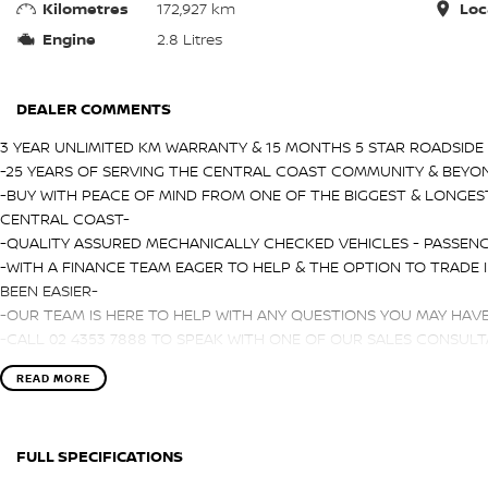
Kilometres
172,927 km
Loc
Engine
2.8 Litres
DEALER COMMENTS
3 YEAR UNLIMITED KM WARRANTY & 15 MONTHS 5 STAR ROADSIDE 
-25 YEARS OF SERVING THE CENTRAL COAST COMMUNITY & BEYO
-BUY WITH PEACE OF MIND FROM ONE OF THE BIGGEST & LONGES
CENTRAL COAST-
-QUALITY ASSURED MECHANICALLY CHECKED VEHICLES - PASSENG
-WITH A FINANCE TEAM EAGER TO HELP & THE OPTION TO TRADE 
BEEN EASIER-
-OUR TEAM IS HERE TO HELP WITH ANY QUESTIONS YOU MAY HAV
-CALL 02 4353 7888 TO SPEAK WITH ONE OF OUR SALES CONSULTA
TODAY!-
READ MORE
FULL SPECIFICATIONS