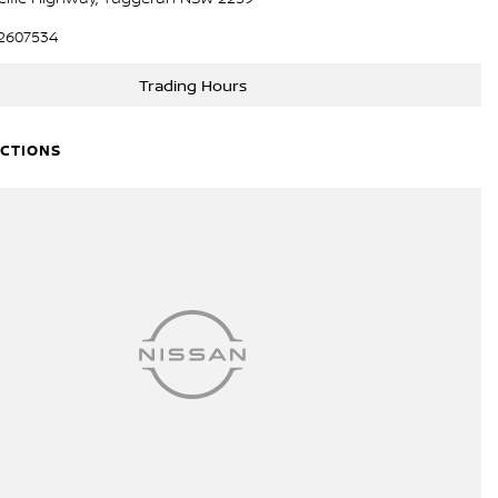
2607534
Trading Hours
ECTIONS