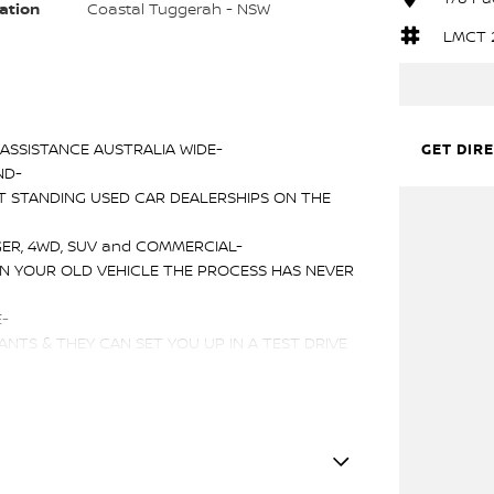
ation
Coastal Tuggerah - NSW
LMCT 
ASSISTANCE AUSTRALIA WIDE-
GET DIR
ND-
T STANDING USED CAR DEALERSHIPS ON THE
ER, 4WD, SUV and COMMERCIAL-
IN YOUR OLD VEHICLE THE PROCESS HAS NEVER
E-
NTS & THEY CAN SET YOU UP IN A TEST DRIVE