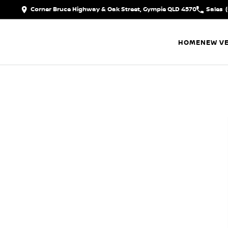
Corner Bruce Highway & Oak Street, Gympie QLD 4570
Sales
HOME
NEW VE