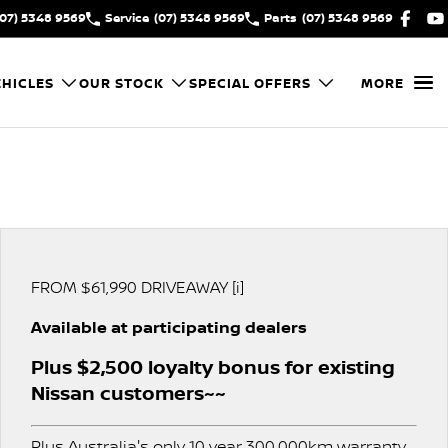
(07) 5348 9569
Service
(07) 5348 9569
Parts
(07) 5348 9569
HICLES
OUR STOCK
SPECIAL OFFERS
MORE
FROM $61,990 DRIVEAWAY [i]
Available at participating dealers
Plus $2,500 loyalty bonus for existing
Nissan customers~~
Plus Australia's only 10 year 300,000km warranty