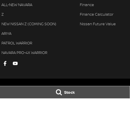
ALL-NEW NAVARA
Finance
Z
Finance Calculator
NEW NISSAN Z (COMING SOON)
Nissan Future Value
ARIYA
PATROL WARRIOR
NAVARA PRO-4X WARRIOR
Stock
Gympie Nissan
Gympie Nissan 
Corner Bruce Highway & Oak
Corner Bruce Hig
Street
,
Gympie
QLD
4570
Street
,
Gympie
Q
Phone:
(07) 5348 9569
Phone:
(07) 5348 
LMCT 2607534