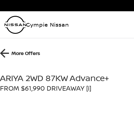
Gympie Nissan
More Offers
ARIYA 2WD 87KW Advance+
FROM $61,990 DRIVEAWAY [i]