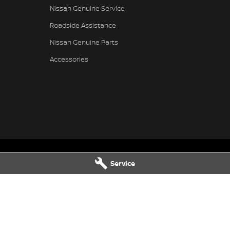
Nissan Genuine Service
Roadside Assistance
Nissan Genuine Parts
Accessories
Service
- Service
Gympie Nissan - Parts
hway & Oak
Corner Bruce Highway & Oak
LD
4570
Street
,
Gympie
QLD
4570
9569
Phone:
(07) 5348 9569