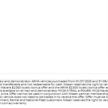
w and demonstrator ARIYA vehicles purchased from 01/07/2026 and 31/08/202
er not transferable and not redeemable for cash. Nissan reserves the right to 
 Navara $2,000 loyalty bonus offer and the ARIYA $2,500 loyalty bonus offer 
is available on all new and demonstrator MY26 X-TRAIL e-POWER, MY26 Navara
on price. Offer cannot be used in conjunction with Nissan partner membershi
vehicle does not need to be traded in to receive the offer. Offer must be list
ment, Rental and National Fleet customers. Nissan reserves the right to vary
san.com.au/warranty.