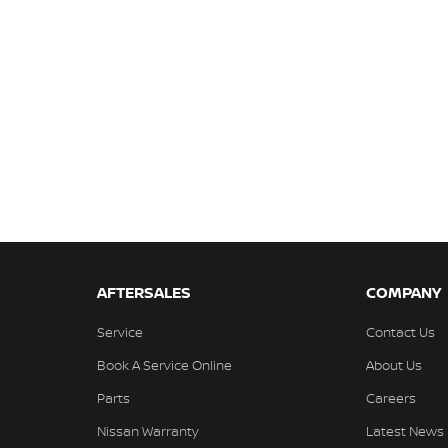
AFTERSALES
COMPANY
Service
Contact Us
Book A Service Online
About Us
Parts
Careers
Nissan Warranty
Latest News