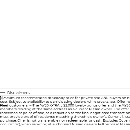
Disclaimers
[i] Maximum recommended driveaway price for private and ABN buyers on ne
cost. Subject to availability at participating dealers, while stocks last. Off
Fleet customers. ~~The MY26 X-TRAIL $2,000 loyalty bonus offer and the MY26
members residing at the same address as a current Nissan owner. The offer 
redeemed at point of sale, as a reduction to the final negotiated transacti
must provide proof of residence matching the vehicle owner's. Current Nissan 
purchase. Offer is not transferable nor redeemable for cash. Excludes Govern
occurs first), when servicing at authorised Nissan dealers. Full terms at Nis