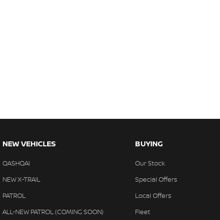
NEW VEHICLES
BUYING
QASHQAI
Our Stock
NEW X-TRAIL
Special Offers
PATROL
Local Offers
ALL-NEW PATROL (COMING SOON)
Fleet