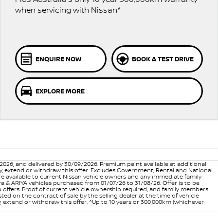
when servicing with Nissan^
ENQUIRE NOW
BOOK A TEST DRIVE
EXPLORE MORE
6, and delivered by 30/09/2026. Premium paint available at additional
vary, extend or withdraw this offer. Excludes Government, Rental and National
are available to current Nissan vehicle owners and any immediate family
 & ARIYA vehicles purchased from 01/07/26 to 31/08/26. Offer is to be
p offers. Proof of current vehicle ownership required, and family members
ed on the contract of sale by the selling dealer at the time of vehicle
, extend or withdraw this offer. ^Up to 10 years or 300,000km (whichever