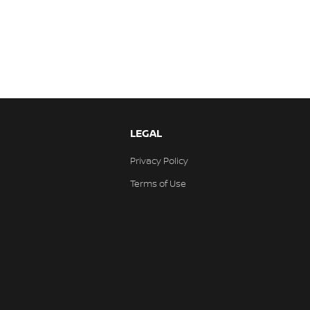
LEGAL
Privacy Policy
Terms of Use