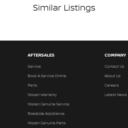
d guide you through finance options, payments,
Similar Listings
into your dream car sooner, making the process
 and have any car sent directly to your doorstep
ons #usedcarsforsale #PPSRaustralia
go #bestusedcarsunder #goodvalue #bestdeals
wmileagecars #financedeals #local #brisbanecars
AFTERSALES
COMPANY
stcars #maryboroughcars
Service
Contact Us
Book A Service Online
About Us
Parts
Careers
Nissan Warranty
Latest News
Nissan Genuine Service
Roadside Assistance
Nissan Genuine Parts