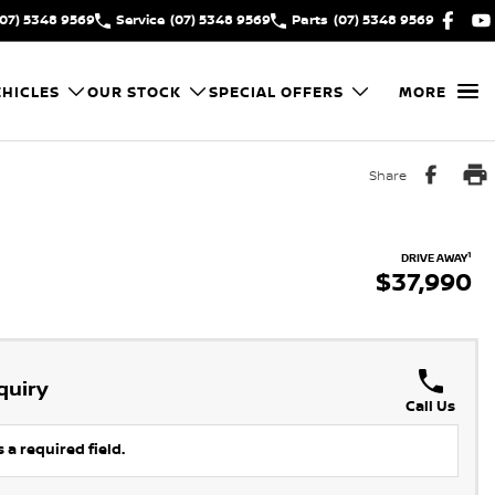
(07) 5348 9569
Service
(07) 5348 9569
Parts
(07) 5348 9569
HICLES
OUR STOCK
SPECIAL OFFERS
MORE
Share
1
DRIVE AWAY
$37,990
quiry
Call Us
 a required field.