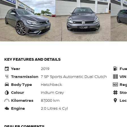
KEY FEATURES AND DETAILS
Year
2019
Fue
Transmission
7 SP Sports Automatic Dual Clutch
VIN
Body Type
Hatchback
Reg
Colour
Indium Grey
Sto
Kilometres
87,000 km
Loc
Engine
2.0 Litres 4 Cyl
DEALER COMMENTS