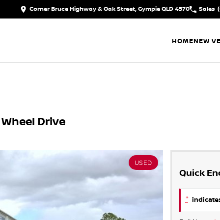
Corner Bruce Highway & Oak Street, Gympie QLD 4570
Sales
HOME
NEW VE
 Wheel Drive
USED
Quick En
*
indicates