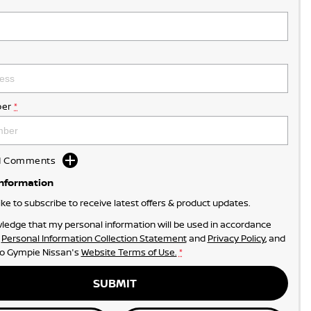
er
*
dd Comments
Information
like to subscribe to receive latest offers & product updates.
ledge that my personal information will be used in accordance
r
Personal Information Collection Statement
and
Privacy Policy
, and
to
Gympie Nissan's
Website Terms of Use.
*
SUBMIT