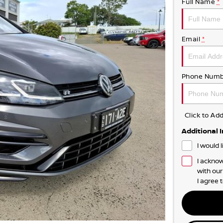
Full Name
*
Email
*
Phone Numb
Click to A
Additional 
I would 
I acknow
with ou
I agree 