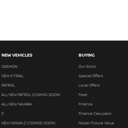
There is a team of finance professionals standing by to assist an
insurance, and extended warranties on all our cars. Getting you 
quick and easy. We can even have a finance pre-approval in place
anywhere in Australia. Ask us how.
#trustedusedcars #besttradeinprices #avaliablenow #bestevaluati
#warrantyincluded #cheapusedcar #nearme #justarrived #withre
#avaliabletoday #lowestprice #mostreliable #secondhandcars #lo
NEW VEHICLES
BUYING
#goldcoastcars #cars #herveybaycars #noosacars #sunshinecoa
QASHQAI
Our Stock
NEW X-TRAIL
Special Offers
PATROL
Local Offers
ALL-NEW PATROL (COMING SOON)
Fleet
ALL-NEW NAVARA
Finance
Z
Finance Calculator
NEW NISSAN Z (COMING SOON)
Nissan Future Value