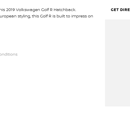
his 2019 Volkswagen Golf R Hatchback.
GET DIR
opean styling, this Golf R is built to impress on
onditions
roid Auto
onitoring & more
. With its AWD system, sharp handling, and refined
is on the daily commute.
 the entire time you own one of our vehicles.