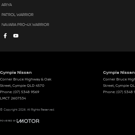
ARIYA
PATROL WARRIOR
NAVARA PRO-4X WARRIOR
Gympie Nissan
Gympie Nissan 
Corner Bruce Highway & Oak
Corner Bruce Hig
Street
,
Gympie
QLD
4570
Street
,
Gympie
Q
Phone:
(07) 5348 9569
Phone:
(07) 5348 
LMCT 2607534
© Copyright
2026
. All Rights Reserved.
POWERED BY
CMS Login
Visit iMotor