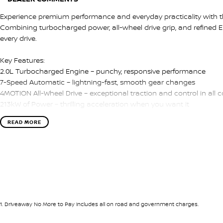
Experience premium performance and everyday practicality with t
Combining turbocharged power, all-wheel drive grip, and refined Eur
every drive.
Key Features:
2.0L Turbocharged Engine – punchy, responsive performance
7-Speed Automatic – lightning-fast, smooth gear changes
4MOTION All-Wheel Drive – exceptional traction and control in all c
213kW of Power – thrilling acceleration when you want it
Drive Mode Selection – tailor your driving experience
READ MORE
Premium Interior – leather-appointed sports seats with R badging
Digital Cockpit & Touchscreen Infotainment – Apple CarPlay & And
Premium Audio System – crisp, immersive sound
Advanced Safety Features – adaptive cruise control, blind-spot m
The Golf R delivers the perfect mix of performance and practicality
interior, it’s just as comfortable on a spirited weekend drive as it 
1
.
Driveaway No More to Pay includes all on road and government charges.
We pride ourselves on providing a first-class buying experience for