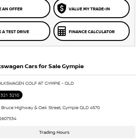
 AN OFFER
VALUE MY TRADE-IN
 A TEST DRIVE
FINANCE CALCULATOR
kswagen Cars for Sale Gympie
OLKSWAGEN GOLF AT GYMPIE - QLD
5321 3210
 Bruce Highway & Oak Street, Gympie QLD 4570
2607534
Trading Hours