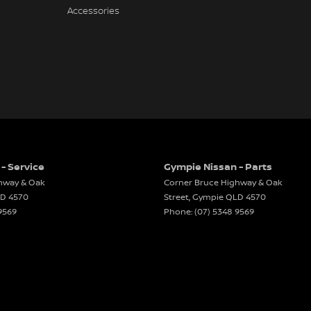
Accessories
- Service
Gympie Nissan - Parts
hway & Oak
Corner Bruce Highway & Oak
LD
4570
Street
,
Gympie
QLD
4570
9569
Phone:
(07) 5348 9569