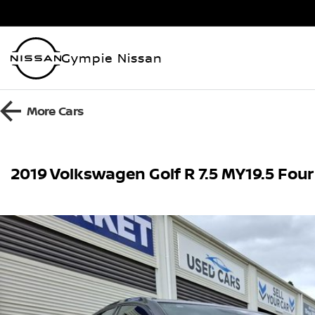
Gympie Nissan
More
Cars
2019 Volkswagen Golf R 7.5 MY19.5 Four