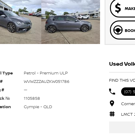
MAKE
BOOK
Used Vol
l Type
Petrol - Premium ULP
FIND THIS V
 #
WVWZZZAUZKW051786
 #
—
(07) 
ck №
1105858
Corner
ation
Gympie - QLD
LMCT 