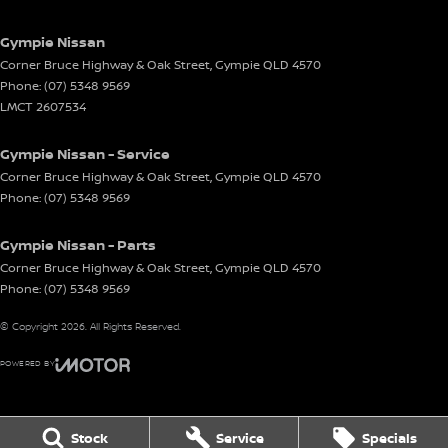
Gympie Nissan
Corner Bruce Highway & Oak Street
,
Gympie
QLD
4570
Phone:
(07) 5348 9569
LMCT 2607534
Gympie Nissan - Service
Corner Bruce Highway & Oak Street
,
Gympie
QLD
4570
Phone:
(07) 5348 9569
Gympie Nissan - Parts
Corner Bruce Highway & Oak Street
,
Gympie
QLD
4570
Phone:
(07) 5348 9569
© Copyright
2026
. All Rights Reserved.
POWERED BY
CMS Login
Visit iMotor
Stock
Service
Specials