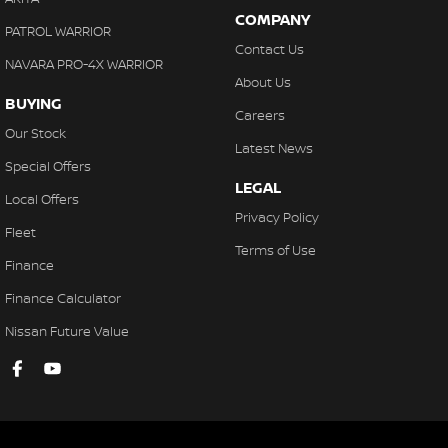
COMPANY
PATROL WARRIOR
Contact Us
NAVARA PRO-4X WARRIOR
About Us
BUYING
Careers
Our Stock
Latest News
Special Offers
LEGAL
Local Offers
Privacy Policy
Fleet
Terms of Use
Finance
Finance Calculator
Nissan Future Value