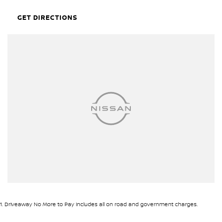
Clean unmodified original example!!
GET DIRECTIONS
• Tinted windows
• Genuine Nissan Towbar
• Service history
• Genuine Nissan Sidesteps
• Cruise control
• New tonneau cover
• Fitted with new Falken Wildpeak Tyres
Plus many more accessories!!
Open 7 days
We are open 7 days a week online including public holidays.
1 hour response
We will endeavour to respond to your enquiry within 1 hour up to
8 pm, 7 days a week.
1
.
Driveaway No More to Pay includes all on road and government charges.