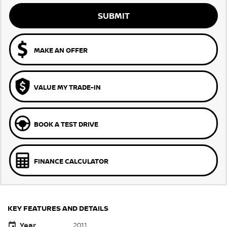
SUBMIT
MAKE AN OFFER
VALUE MY TRADE-IN
BOOK A TEST DRIVE
FINANCE CALCULATOR
KEY FEATURES AND DETAILS
Year
2011