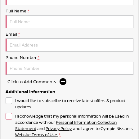
Full Name
*
Email
*
Phone Number
*
Click to Add Comments
Additional Information
I would like to subscribe to receive latest offers & product
updates.
I acknowledge that my personal information will be used in
accordance with our
Personal Information Collection
Statement
and
Privacy Policy
, and I agree to
Gympie Nissan's
Website Terms of Use.
*