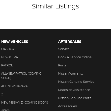
Similar Listings
NEW VEHICLES
AFTERSALES
QASHQAI
Service
NEW X-TRAIL
Book A Service Online
PATROL
Parts
ALL-NEW PATROL (COMING
Nissan Warranty
SOON)
Nissan Genuine Service
ALL-NEW NAVARA
Roadside Assistance
Z
Nissan Genuine Parts
NEW NISSAN Z (COMING SOON)
Accessories
ARIYA