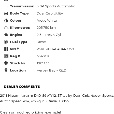
Transmission
5 SP Sports Automatic
Body Type
Dual Cab Utility
Colour
Arctic White
Kilometres
205,750 km
Engine
2.5 Litres 4 Cyl
Fuel Type
Diesel
VIN #
VSKCVND40A0449938
Reg #
654SGK
Stock №
1201133
Location
Hervey Bay - QLD
DEALER COMMENTS
2011 Nissan Navara D40, S6 MY12, ST Utility, Dual Cab, 4door, Sports,
Auto 5speed, 4x4, 769kg 2.5 Diesel Turbo
Clean unmodified original example!!