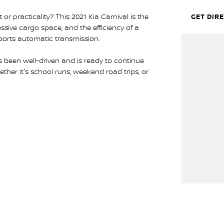
 practicality? This 2021 Kia Carnival is the
GET DIR
ssive cargo space, and the efficiency of a
ports automatic transmission.
as been well-driven and is ready to continue
ther it's school runs, weekend road trips, or