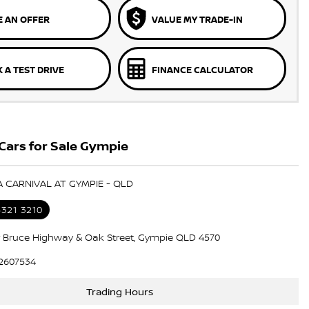
 AN OFFER
VALUE MY TRADE-IN
 A TEST DRIVE
FINANCE CALCULATOR
Cars for Sale Gympie
IA CARNIVAL AT GYMPIE - QLD
5321 3210
 Bruce Highway & Oak Street, Gympie QLD 4570
2607534
Trading Hours