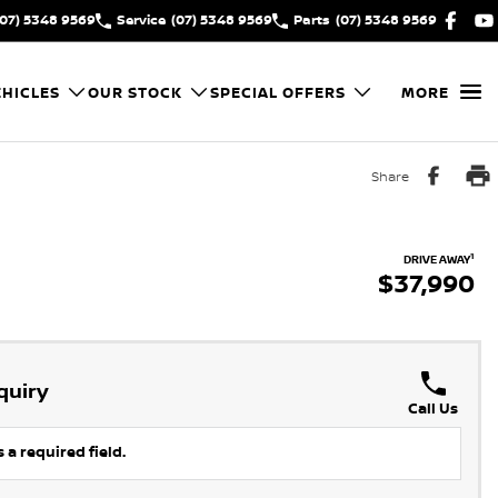
(07) 5348 9569
Service
(07) 5348 9569
Parts
(07) 5348 9569
HICLES
OUR STOCK
SPECIAL OFFERS
MORE
Share
1
DRIVE AWAY
$37,990
quiry
Call Us
 a required field.