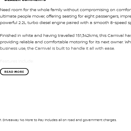
Need room for the whole family without compromising on comfort or
ultimate people mover, offering seating for eight passengers, impre
powerful 2.2L turbo diesel engine paired with a smooth 8-speed s
Finished in white and having travelled 151,342kms, this Carnival h
providing reliable and comfortable motoring for its next owner. Whe
business use, the Carnival is built to handle it all with ease.
Features include:
READ MORE
* 2.2L turbo diesel engine
* 8-speed sports automatic transmission
* Apple CarPlay & Android Auto
* Reverse camera
* Rear parking sensors
* Bluetooth connectivity
* Lane Keeping Assist
* Forward Collision Avoidance Assist
1
.
Driveaway No More to Pay includes all on road and government charges.
* Driver Attention Warning