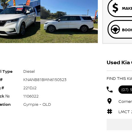
MAKE
BOOK
Used Kia 
l Type
Diesel
FIND THIS K
 #
KNANB81BMN6150523
 #
221DJ2
(07) 
ck №
1106022
Corner
ation
Gympie - QLD
LMCT 