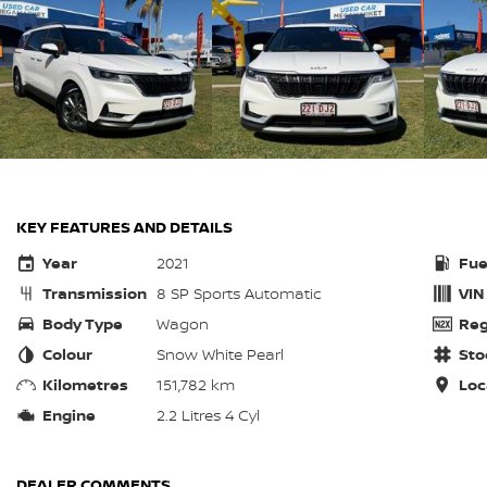
KEY FEATURES AND DETAILS
Year
2021
Fue
Transmission
8 SP Sports Automatic
VIN
Body Type
Wagon
Reg
Colour
Snow White Pearl
Sto
Kilometres
151,782 km
Loc
Engine
2.2 Litres 4 Cyl
DEALER COMMENTS