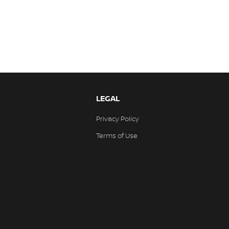
LEGAL
Privacy Policy
Terms of Use