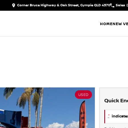
Corner Bruce Highway & Oak Street, Gympie QLD 4570
Sales
HOME
NEW VE
USED
Quick En
*
indicates