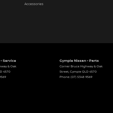
Accessories
- Service
Gympie Nissan - Parts
hway & Oak
Corner Bruce Highway & Oak
LD
4570
Street
,
Gympie
QLD
4570
9569
Phone:
(07) 5348 9569