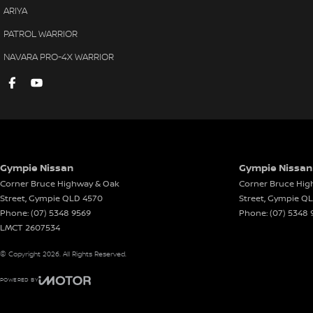
ARIYA
PATROL WARRIOR
NAVARA PRO-4X WARRIOR
Gympie Nissan
Gympie Nissan 
Corner Bruce Highway & Oak
Corner Bruce Hig
Street
,
Gympie
QLD
4570
Street
,
Gympie
Q
Phone:
(07) 5348 9569
Phone:
(07) 5348 
LMCT 2607534
© Copyright
2026
. All Rights Reserved.
POWERED BY
CMS Login
Visit iMotor