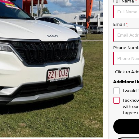
Full Name
*
Email
*
Phone Numb
Click to A
Additional 
I would 
I acknow
with ou
I agree 