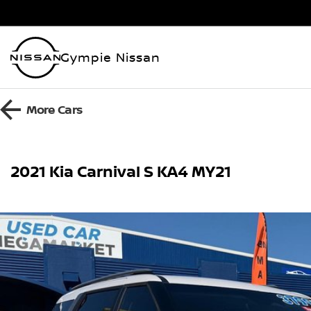
Gympie Nissan
More
Cars
2021 Kia Carnival S KA4 MY21