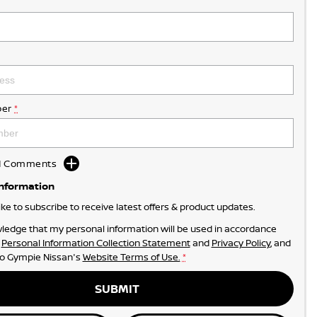
er
*
dd Comments
Information
like to subscribe to receive latest offers & product updates.
ledge that my personal information will be used in accordance
r
Personal Information Collection Statement
and
Privacy Policy
, and
to
Gympie Nissan's
Website Terms of Use.
*
SUBMIT