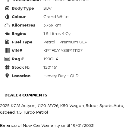
Body Type
SUV
Colour
Grand White
Kilometres
3,769 km
Engine
1.5 Litres 4 Cyl
Fuel Type
Petrol - Premium ULP
VIN #
KPTF0A1YSSP111127
Reg #
199OL4
Stock №
1201161
Location
Hervey Bay - QLD
DEALER COMMENTS
2025 KGM Actyon, J120, MY26, K50, Wagon, 5door, Sports Auto,
6speed, 1.5 Turbo Petrol
Balance of New Car Warranty until 19/01/2033!