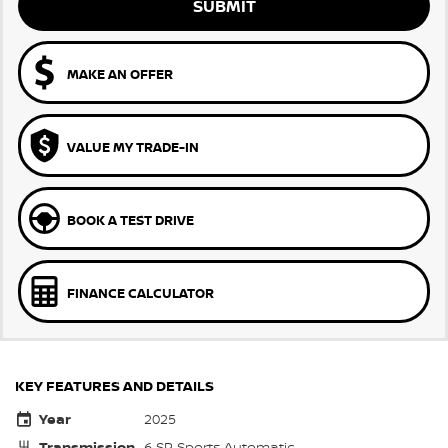
SUBMIT
MAKE AN OFFER
VALUE MY TRADE-IN
BOOK A TEST DRIVE
FINANCE CALCULATOR
KEY FEATURES AND DETAILS
Year
2025
Transmission
6 SP Sports Automatic