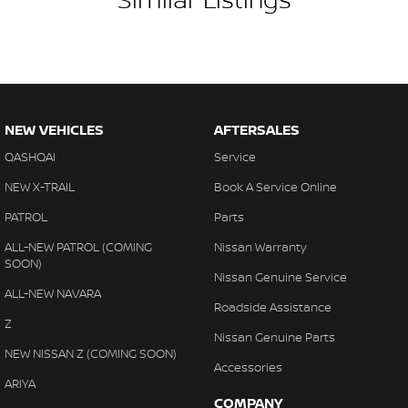
NEW VEHICLES
AFTERSALES
QASHQAI
Service
NEW X-TRAIL
Book A Service Online
PATROL
Parts
ALL-NEW PATROL (COMING
Nissan Warranty
SOON)
Nissan Genuine Service
ALL-NEW NAVARA
Roadside Assistance
Z
Nissan Genuine Parts
NEW NISSAN Z (COMING SOON)
Accessories
ARIYA
COMPANY