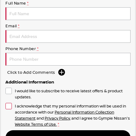
Full Name
*
Email
*
Phone Number
*
Click to Add Comments
Additional Information
I would like to subscribe to receive latest offers & product
updates.
I acknowledge that my personal information will be used in
accordance with our
Personal Information Collection
Statement
and
Privacy Policy
, and I agree to
Gympie Nissan's
Website Terms of Use.
*