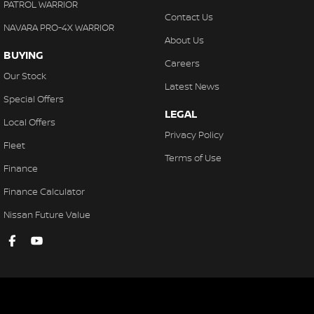
PATROL WARRIOR
Contact Us
NAVARA PRO-4X WARRIOR
About Us
BUYING
Careers
Our Stock
Latest News
Special Offers
LEGAL
Local Offers
Privacy Policy
Fleet
Terms of Use
Finance
Finance Calculator
Nissan Future Value