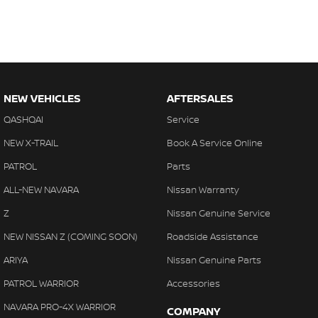
NEW VEHICLES
AFTERSALES
QASHQAI
Service
NEW X-TRAIL
Book A Service Online
PATROL
Parts
ALL-NEW NAVARA
Nissan Warranty
Z
Nissan Genuine Service
NEW NISSAN Z (COMING SOON)
Roadside Assistance
ARIYA
Nissan Genuine Parts
PATROL WARRIOR
Accessories
NAVARA PRO-4X WARRIOR
COMPANY