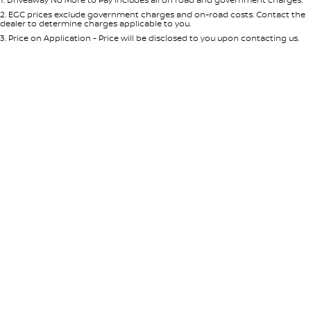
Per
Deposit/Trade-In
Colour
Seats
2
.
EGC prices exclude government charges and on-road costs. Contact the
dealer to determine charges applicable to you.
3
.
Price on Application - Price will be disclosed to you upon contacting us.
* This estimate is based on a loan term of 5 years and interest of 8.95% p/a.
Location
Important information about this tool.
For an accurate finance estimate,
please complete our finance
enquiry
form.