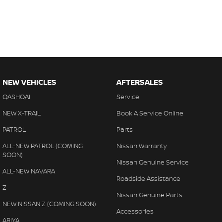
NEW VEHICLES
AFTERSALES
QASHQAI
Service
NEW X-TRAIL
Book A Service Online
PATROL
Parts
ALL-NEW PATROL (COMING
Nissan Warranty
SOON)
Nissan Genuine Service
ALL-NEW NAVARA
Roadside Assistance
Z
Nissan Genuine Parts
NEW NISSAN Z (COMING SOON)
Accessories
ARIYA