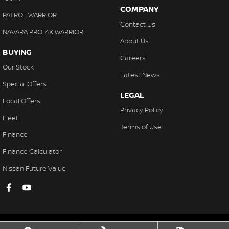
COMPANY
PATROL WARRIOR
Contact Us
NAVARA PRO-4X WARRIOR
About Us
BUYING
Careers
Our Stock
Latest News
Special Offers
LEGAL
Local Offers
Privacy Policy
Fleet
Terms of Use
Finance
Finance Calculator
Nissan Future Value