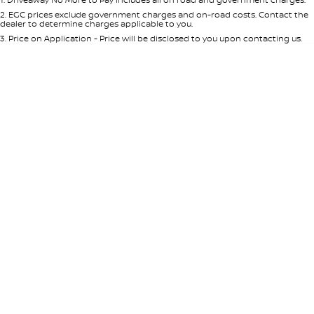
Per
Deposit/Trade-In
Colour
Seats
2
.
EGC prices exclude government charges and on-road costs. Contact the
dealer to determine charges applicable to you.
3
.
Price on Application - Price will be disclosed to you upon contacting us.
* This estimate is based on a loan term of 5 years and interest of 8.95% p/a.
Location
Important information about this tool.
For an accurate finance estimate,
please complete our finance
enquiry
form.