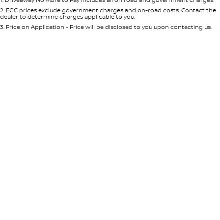
Per
Deposit/Trade-In
Colour
Seats
2
.
EGC prices exclude government charges and on-road costs. Contact the
dealer to determine charges applicable to you.
3
.
Price on Application - Price will be disclosed to you upon contacting us.
* This estimate is based on a loan term of 5 years and interest of 8.95% p/a.
Location
Important information about this tool.
For an accurate finance estimate,
please complete our finance
enquiry
form.