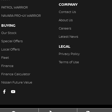
COMPANY
PATROL WARRIOR
Contact Us
NAVARA PRO-4X WARRIOR
About Us
BUYING
Careers
Our Stock
Latest News
Special Offers
LEGAL
Local Offers
Privacy Policy
Fleet
Terms of Use
Finance
Finance Calculator
Nissan Future Value