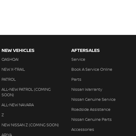
NEW VEHICLES
AFTERSALES
QASHQAI
Service
NEW X-TRAIL
Book A Service Online
PATROL
Parts
ALL-NEW PATROL (COMING
Nissan Warranty
SOON)
Nissan Genuine Service
ALL-NEW NAVARA
Roadside Assistance
Z
Nissan Genuine Parts
NEW NISSAN Z (COMING SOON)
Accessories
ARIYA