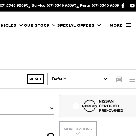
(07) 5348 9569
Service
(07) 5348 9569
Parts
(07) 5348 9569
HICLES
OUR STOCK
SPECIAL OFFERS
MORE
RESET
MORE OPTIONS