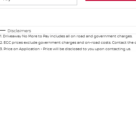
Fuel Type
$170
I Can Afford
Automatic
Manual
Specials
Disclaimers
1
.
Driveaway No More to Pay includes all on road and government charges.
* This estimate is based on a loan term of 5 years and int
2
.
EGC prices exclude government charges and on-road costs. Contact the de
3
.
Price on Application - Price will be disclosed to you upon contacting us.