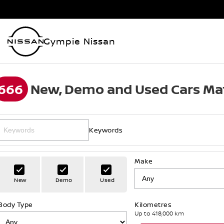
Gympie Nissan
666
New, Demo and Used Cars Ma
Keywords
Make
New
Demo
Used
Body Type
Kilometres
Up to 418,000 km