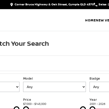
Corner Bruce Highway & Oak Street, Gympie QLD 4570
Sales
HOME
NEW VE
tch Your Search
Model
Badge
Price
Year
$7,000 - $145,000
2001 - 2026