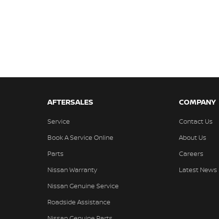
AFTERSALES
COMPANY
Service
Contact Us
Book A Service Online
About Us
Parts
Careers
Nissan Warranty
Latest News
Nissan Genuine Service
Roadside Assistance
Nissan Genuine Parts