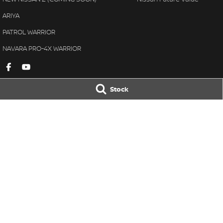
ARIYA
PATROL WARRIOR
NAVARA PRO-4X WARRIOR
Stock
Gympie Nissan
Gympie Nissan 
Corner Bruce Highway & Oak
Corner Bruce Hig
Street
,
Gympie
QLD
4570
Street
,
Gympie
Q
Phone:
(07) 5348 9569
Phone:
(07) 5348 
LMCT 2607534
© Copyright
2026
. All Rights Reserved.
POWERED BY
CMS Login
Visit iMotor