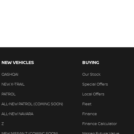
NEW VEHICLES
BUYING
QASHQAI
Our Stock
NEW X-TRAIL
Special Offers
PATROL
Local Offers
ALL-NEW PATROL (COMING SOON)
Fleet
ALL-NEW NAVARA
Finance
Z
Finance Calculator
NEW NISSAN Z (COMING SOON)
Nissan Future Value