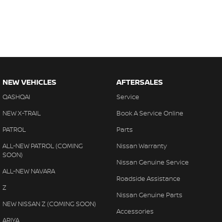
NEW VEHICLES
AFTERSALES
QASHQAI
Service
NEW X-TRAIL
Book A Service Online
PATROL
Parts
ALL-NEW PATROL (COMING
Nissan Warranty
SOON)
Nissan Genuine Service
ALL-NEW NAVARA
Roadside Assistance
Z
Nissan Genuine Parts
NEW NISSAN Z (COMING SOON)
Accessories
ARIYA