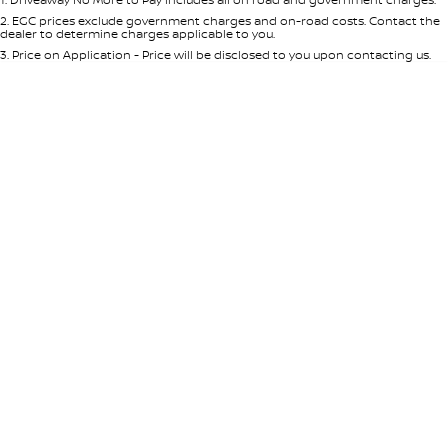
Per
Deposit/Trade-In
Colour
Seats
2
.
EGC prices exclude government charges and on-road costs. Contact the
dealer to determine charges applicable to you.
3
.
Price on Application - Price will be disclosed to you upon contacting us.
* This estimate is based on a loan term of 5 years and interest of 8.95% p/a.
Location
Important information about this tool.
For an accurate finance estimate,
please complete our finance
enquiry
form.