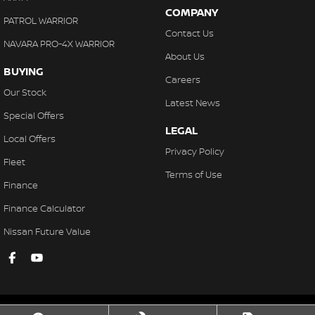
COMPANY
PATROL WARRIOR
Contact Us
NAVARA PRO-4X WARRIOR
About Us
BUYING
Careers
Our Stock
Latest News
Special Offers
LEGAL
Local Offers
Privacy Policy
Fleet
Terms of Use
Finance
Finance Calculator
Nissan Future Value