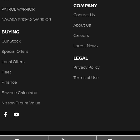
COMPANY
PATROL WARRIOR
Contact Us
NAVARA PRO-4X WARRIOR
About Us
BUYING
Careers
Our Stock
Latest News
Special Offers
LEGAL
Local Offers
Privacy Policy
Fleet
Terms of Use
Finance
Finance Calculator
Nissan Future Value