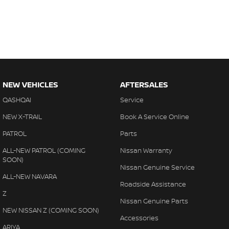
NEW VEHICLES
AFTERSALES
QASHQAI
Service
NEW X-TRAIL
Book A Service Online
PATROL
Parts
ALL-NEW PATROL (COMING
Nissan Warranty
SOON)
Nissan Genuine Service
ALL-NEW NAVARA
Roadside Assistance
Z
Nissan Genuine Parts
NEW NISSAN Z (COMING SOON)
Accessories
ARIYA