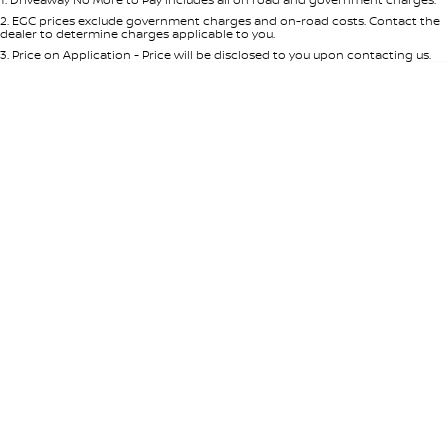
Per
Deposit/Trade-In
Colour
Seats
2
.
EGC prices exclude government charges and on-road costs. Contact the
dealer to determine charges applicable to you.
3
.
Price on Application - Price will be disclosed to you upon contacting us.
* This estimate is based on a loan term of 5 years and interest of 8.95% p/a.
Location
Important information about this tool.
For an accurate finance estimate,
please complete our finance
enquiry
form.